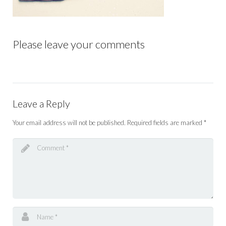
Please leave your comments
Leave a Reply
Your email address will not be published.
Required fields are marked
*