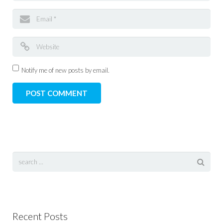
Notify me of new posts by email.
Recent Posts