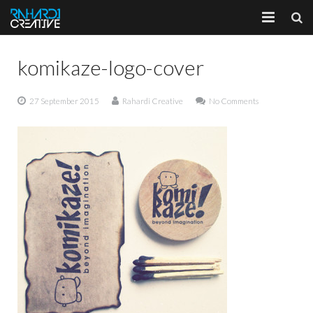
Home
komikaze-logo-cover
About
27 September 2015
Rahardi Creative
No Comments
Portfolio
Services
Client
Blog