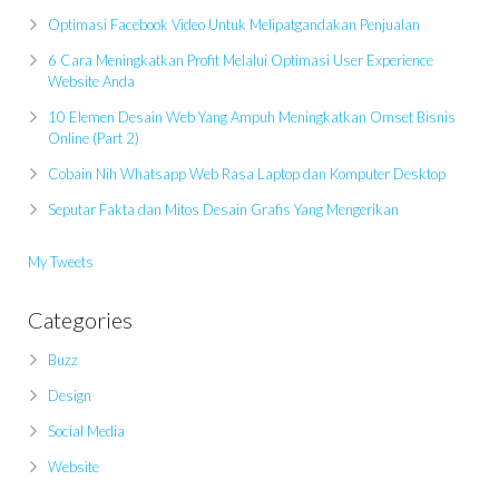
Optimasi Facebook Video Untuk Melipatgandakan Penjualan
6 Cara Meningkatkan Profit Melalui Optimasi User Experience
Website Anda
10 Elemen Desain Web Yang Ampuh Meningkatkan Omset Bisnis
Online (Part 2)
Cobain Nih Whatsapp Web Rasa Laptop dan Komputer Desktop
Seputar Fakta dan Mitos Desain Grafis Yang Mengerikan
My Tweets
Categories
Buzz
Design
Social Media
Website