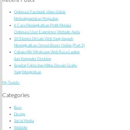
Optimasi Facebook Video Untuk
Melipatgandakan Penjualan
6 Cara Meningkatkan Profit Melalui
Optimasi User Experience Website Anda
10 Elemen Desain Web Yang Ampuh
Meningkatkan Omset Bisnis Online (Part 2)
Cobain Nih Whatsapp Web Rasa Laptop
dan Komputer Desktop
Seputar Fakta dan Mitos Desain Grafis
Yang Mengerikan
My Tweets
Categories
Buzz
Design
Social Media
Website