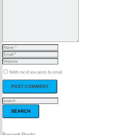
Notify me of new posts by email.
SEARCH
Recent Posts