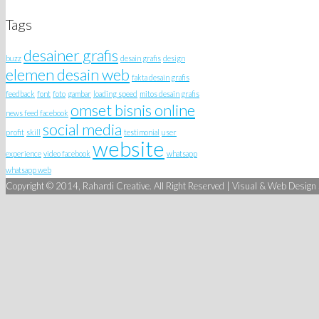
Tags
desainer grafis
buzz
desain grafis
design
elemen desain web
fakta desain grafis
feedback
font
foto
gambar
loading speed
mitos desain grafis
omset bisnis online
news feed facebook
social media
profit
skill
testimonial
user
website
experience
video facebook
whatsapp
whatsapp web
Copyright © 2014, Rahardi Creative. All Right Reserved | Visual & Web Design S