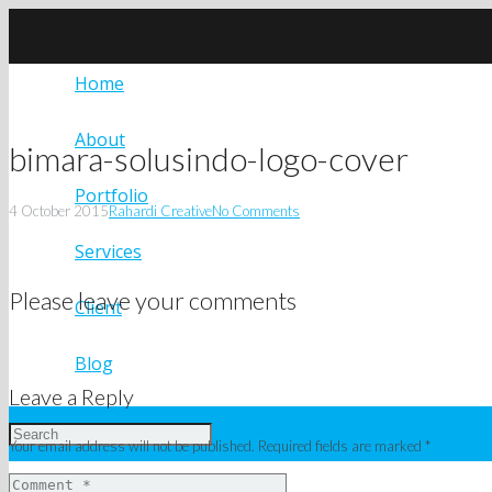
Home
About
bimara-solusindo-logo-cover
Portfolio
4 October 2015
Rahardi Creative
No Comments
Services
Please leave your comments
Client
Blog
Leave a Reply
Your email address will not be published.
Required fields are marked
*