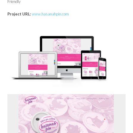
Friendly
Project URL:
www.hasanahpin.com