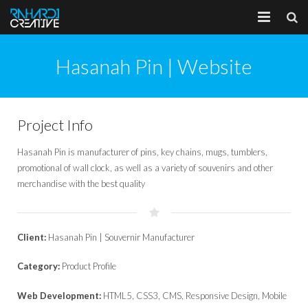
Home
Hasanah Pin | Website
About
Portfolio
Project Info
Services
Hasanah Pin is manufacturer of pins, key chains, mugs, tumblers,
promotional of wall clock, as well as a variety of souvenirs and other
Client
merchandise with the best quality
Blog
Client:
Hasanah Pin | Souvernir Manufacturer
Category:
Product Profile
Web Development:
HTML5, CSS3, CMS, Responsive Design, Mobile