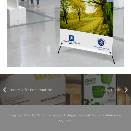
Notary Office Efran Yuniarto
Saung Domba
Copyright © 2014, Rahardi Creative. All Right Reserved | Visual & Web Design
Solution.