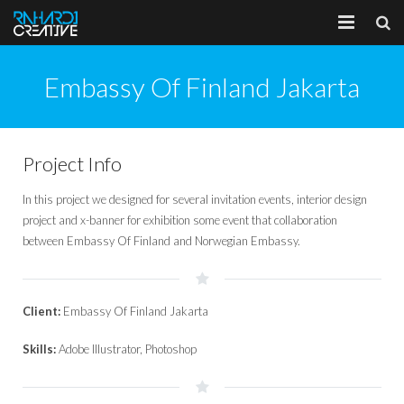
Home
Embassy Of Finland Jakarta
About
Portfolio
Project Info
Services
In this project we designed for several invitation events, interior design
project and x-banner for exhibition some event that collaboration
Client
between Embassy Of Finland and Norwegian Embassy.
Blog
Client:
Embassy Of Finland Jakarta
Skills:
Adobe Illustrator, Photoshop