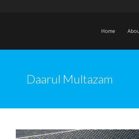
Home
Abou
Daarul Multazam