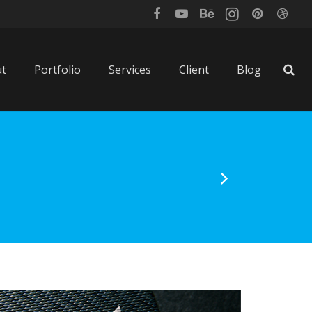
t
Portfolio
Services
Client
Blog