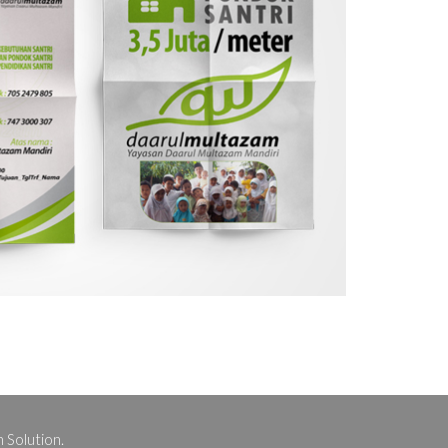
 Solution.