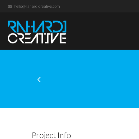
hello@rahardicreative.com
Project Info