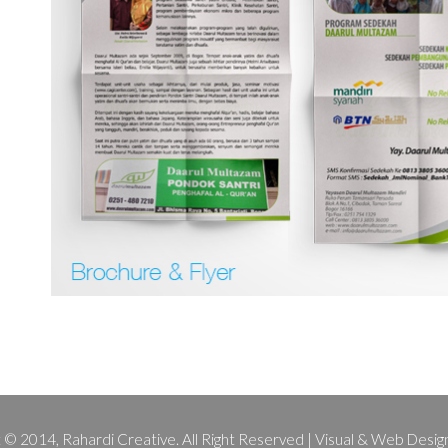
 © 2014, Rahardi Creative. All Right Reserved | Visual & Web Design