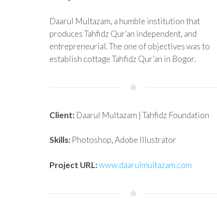
Daarul Multazam, a humble institution that
produces Tahfidz Qur’an independent, and
entrepreneurial. The one of objectives was to
establish cottage Tahfidz Qur’an in Bogor.
Client:
Daarul Multazam | Tahfidz Foundation
Skills:
Photoshop, Adobe Illustrator
Project URL:
www.daarulmultazam.com